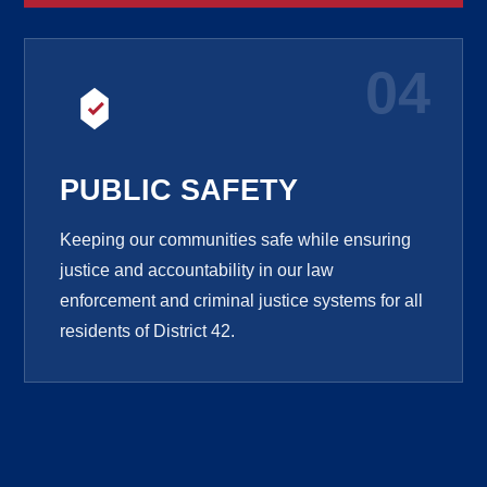
04
PUBLIC SAFETY
Keeping our communities safe while ensuring
justice and accountability in our law
enforcement and criminal justice systems for all
residents of District 42.