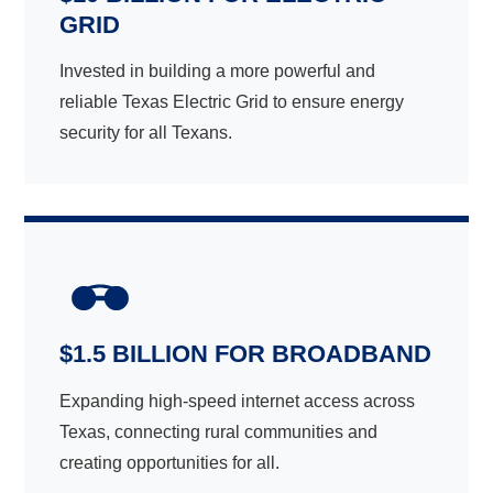
GRID
Invested in building a more powerful and
reliable Texas Electric Grid to ensure energy
security for all Texans.
$1.5 BILLION FOR BROADBAND
Expanding high-speed internet access across
Texas, connecting rural communities and
creating opportunities for all.