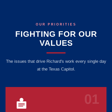
OUR PRIORITIES
FIGHTING FOR OUR
VALUES
The issues that drive Richard's work every single day
at the Texas Capitol.
01