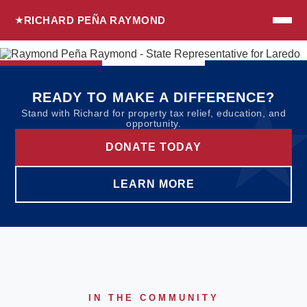
RICHARD PEÑA RAYMOND
READY TO MAKE A DIFFERENCE?
Stand with Richard for property tax relief, education, and
opportunity.
DONATE TODAY
LEARN MORE
IN THE COMMUNITY