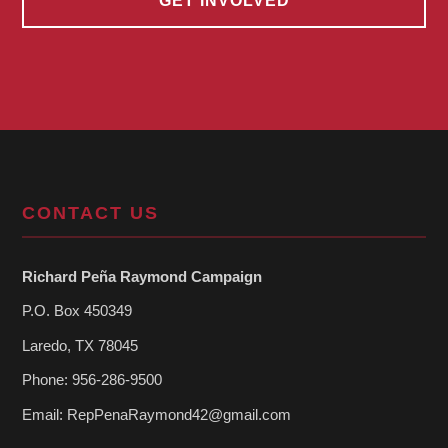
GET INVOLVED
CONTACT US
Richard Peña Raymond Campaign
P.O. Box 450349
Laredo, TX 78045
Phone: 956-286-9500
Email:
RepPenaRaymond42@gmail.com