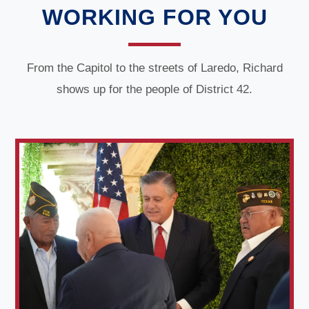
WORKING FOR YOU
From the Capitol to the streets of Laredo, Richard
shows up for the people of District 42.