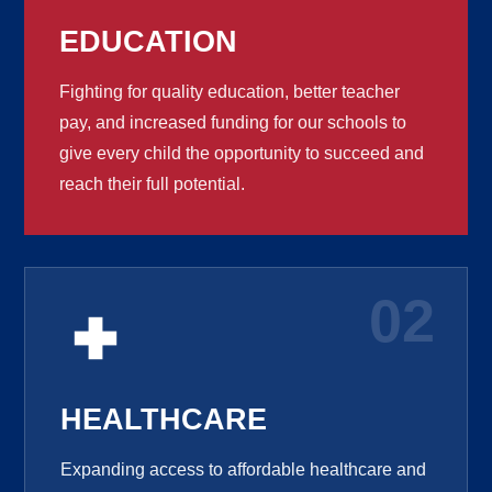
EDUCATION
Fighting for quality education, better teacher
pay, and increased funding for our schools to
give every child the opportunity to succeed and
reach their full potential.
02
HEALTHCARE
Expanding access to affordable healthcare and