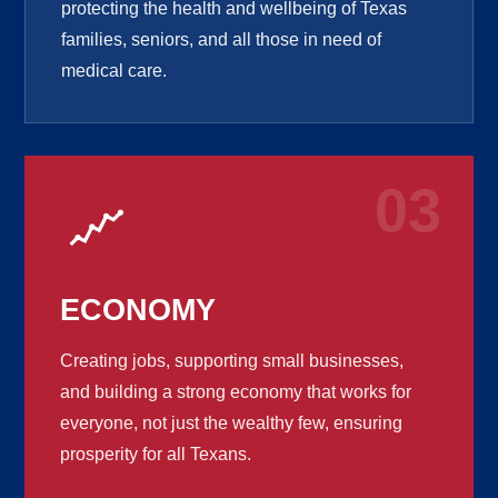
protecting the health and wellbeing of Texas
families, seniors, and all those in need of
medical care.
03
ECONOMY
Creating jobs, supporting small businesses,
and building a strong economy that works for
everyone, not just the wealthy few, ensuring
prosperity for all Texans.