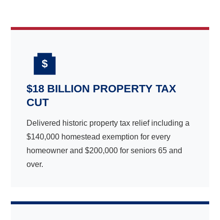
$
$18 BILLION PROPERTY TAX
CUT
Delivered historic property tax relief including a
$140,000 homestead exemption for every
homeowner and $200,000 for seniors 65 and
over.