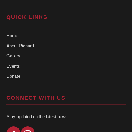
QUICK LINKS
Home
About Richard
Gallery
Events
Donate
CONNECT WITH US
Stay updated on the latest news