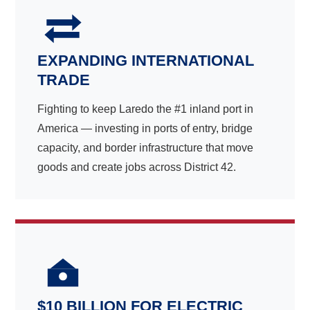
EXPANDING INTERNATIONAL
TRADE
Fighting to keep Laredo the #1 inland port in
America — investing in ports of entry, bridge
capacity, and border infrastructure that move
goods and create jobs across District 42.
$10 BILLION FOR ELECTRIC