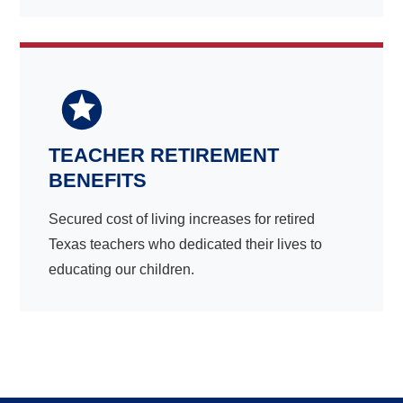
TEACHER RETIREMENT
BENEFITS
Secured cost of living increases for retired
Texas teachers who dedicated their lives to
educating our children.