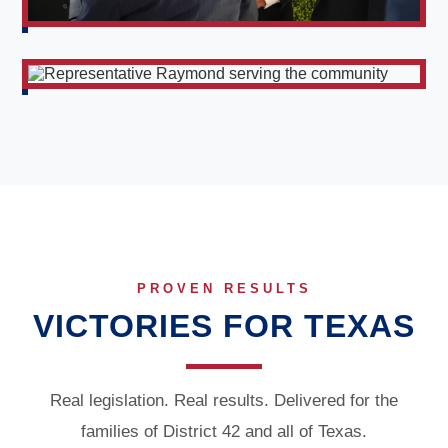
PROVEN RESULTS
VICTORIES FOR TEXAS
Real legislation. Real results. Delivered for the
families of District 42 and all of Texas.