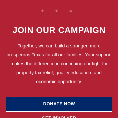
JOIN OUR CAMPAIGN
Together, we can build a stronger, more
prosperous Texas for all our families. Your support
makes the difference in continuing our fight for
property tax relief, quality education, and
economic opportunity.
DONATE NOW