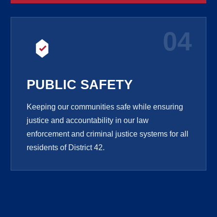
04
PUBLIC SAFETY
Keeping our communities safe while ensuring
justice and accountability in our law
enforcement and criminal justice systems for all
residents of District 42.