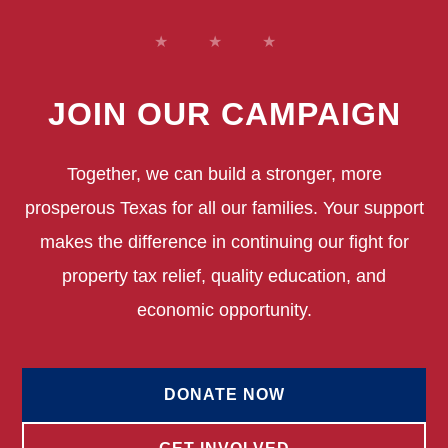
JOIN OUR CAMPAIGN
Together, we can build a stronger, more
prosperous Texas for all our families. Your support
makes the difference in continuing our fight for
property tax relief, quality education, and
economic opportunity.
DONATE NOW