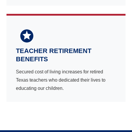
TEACHER RETIREMENT
BENEFITS
Secured cost of living increases for retired
Texas teachers who dedicated their lives to
educating our children.