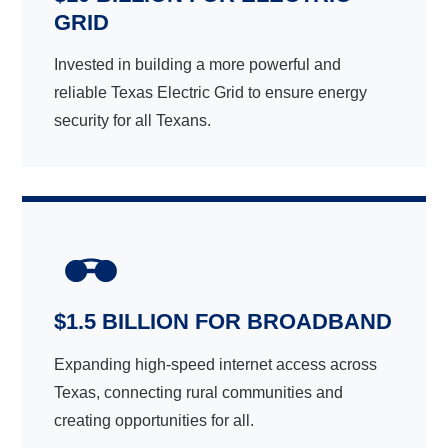
GRID
Invested in building a more powerful and
reliable Texas Electric Grid to ensure energy
security for all Texans.
$1.5 BILLION FOR BROADBAND
Expanding high-speed internet access across
Texas, connecting rural communities and
creating opportunities for all.