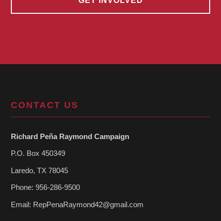
GET INVOLVED
CONTACT US
Richard Peña Raymond Campaign
P.O. Box 450349
Laredo, TX 78045
Phone: 956-286-9500
Email:
RepPenaRaymond42@gmail.com