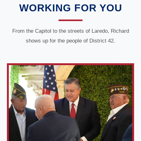
WORKING FOR YOU
From the Capitol to the streets of Laredo, Richard
shows up for the people of District 42.