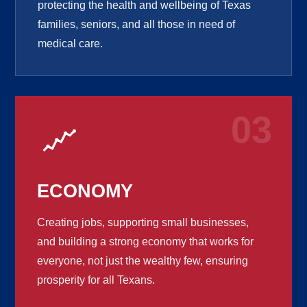
protecting the health and wellbeing of Texas
families, seniors, and all those in need of
medical care.
03
ECONOMY
Creating jobs, supporting small businesses,
and building a strong economy that works for
everyone, not just the wealthy few, ensuring
prosperity for all Texans.