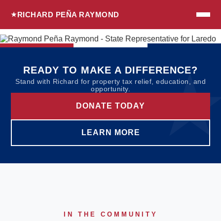
RICHARD PEÑA RAYMOND
READY TO MAKE A DIFFERENCE?
Stand with Richard for property tax relief, education, and
opportunity.
DONATE TODAY
LEARN MORE
IN THE COMMUNITY