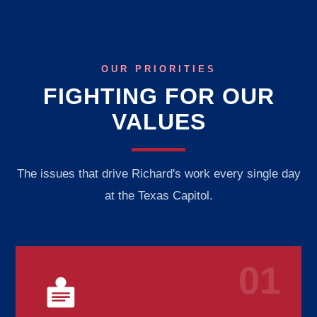
OUR PRIORITIES
FIGHTING FOR OUR
VALUES
The issues that drive Richard's work every single day
at the Texas Capitol.
01