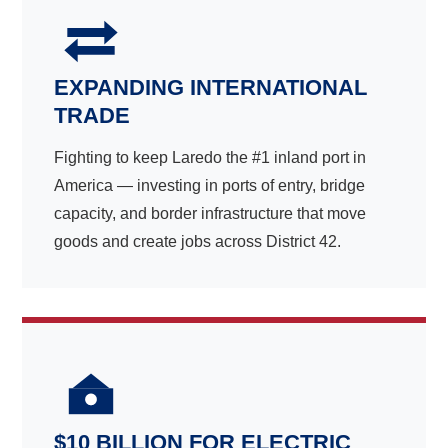
EXPANDING INTERNATIONAL
TRADE
Fighting to keep Laredo the #1 inland port in
America — investing in ports of entry, bridge
capacity, and border infrastructure that move
goods and create jobs across District 42.
$10 BILLION FOR ELECTRIC