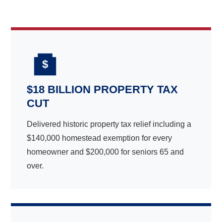
$
$18 BILLION PROPERTY TAX
CUT
Delivered historic property tax relief including a
$140,000 homestead exemption for every
homeowner and $200,000 for seniors 65 and
over.