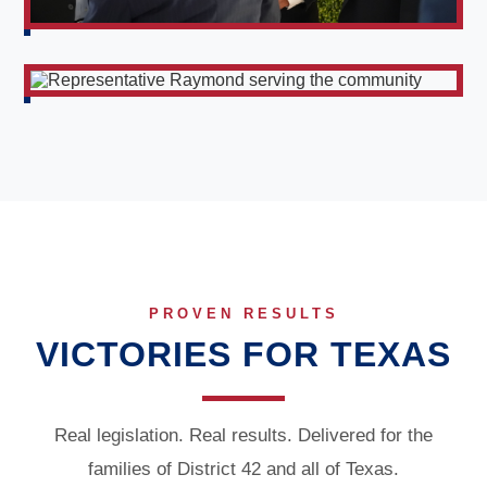
PROVEN RESULTS
VICTORIES FOR TEXAS
Real legislation. Real results. Delivered for the
families of District 42 and all of Texas.