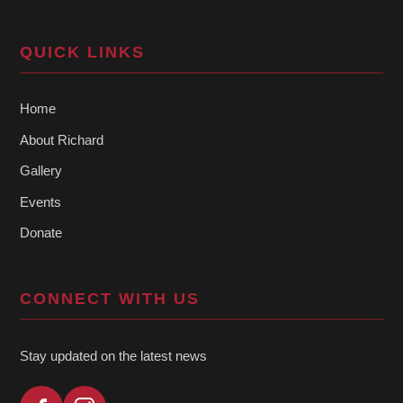
QUICK LINKS
Home
About Richard
Gallery
Events
Donate
CONNECT WITH US
Stay updated on the latest news