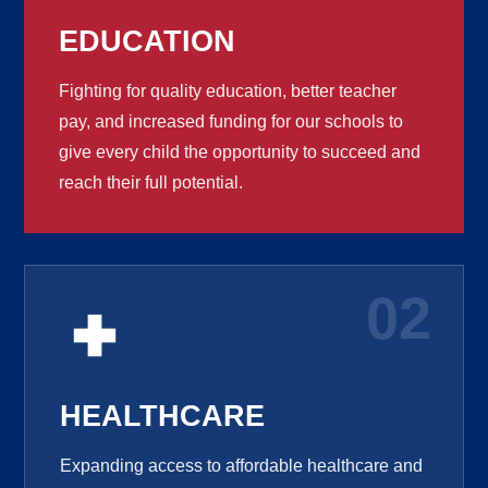
EDUCATION
Fighting for quality education, better teacher
pay, and increased funding for our schools to
give every child the opportunity to succeed and
reach their full potential.
02
HEALTHCARE
Expanding access to affordable healthcare and